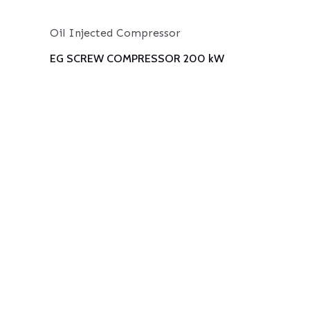
Oil Injected Compressor
EG SCREW COMPRESSOR 200 kW