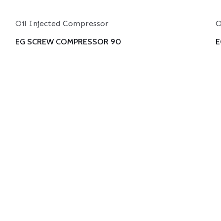
Oil Injected Compressor
O
EG SCREW COMPRESSOR 90
E