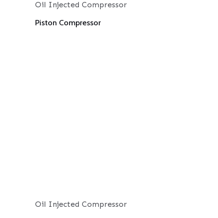
Oil Injected Compressor
Piston Compressor
Oil Injected Compressor