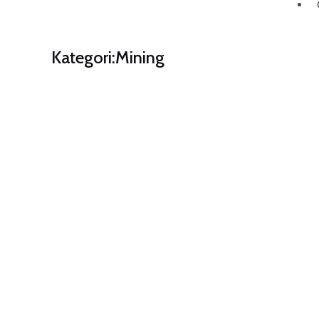
Kategori:
Mining