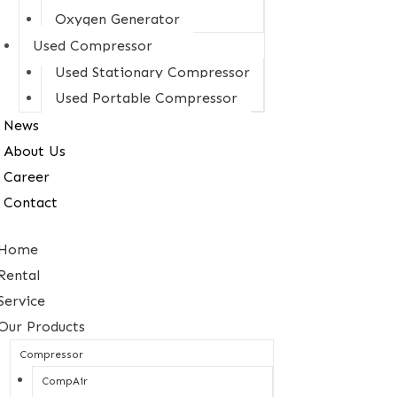
Oxygen Generator
Used Compressor
Used Stationary Compressor
Used Portable Compressor
News
About Us
Career
Contact
Home
Rental
Service
Our Products
Compressor
CompAir