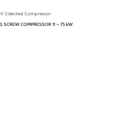
il Injected Compressor
G SCREW COMPRESSOR 11 – 75 kW