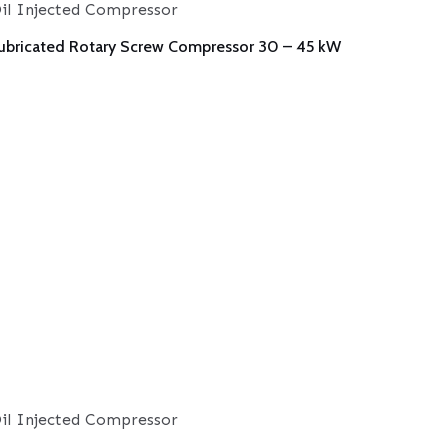
il Injected Compressor
ubricated Rotary Screw Compressor 30 – 45 kW
il Injected Compressor