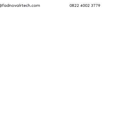
@fadnovairtech.com
0822 4002 3779