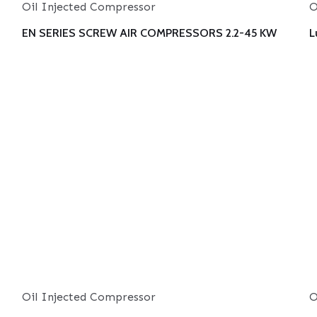
Oil Injected Compressor
O
EN SERIES SCREW AIR COMPRESSORS 2.2-45 KW
L
Oil Injected Compressor
O