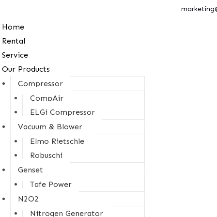
marketing
Home
Rental
Service
Our Products
Compressor
CompAir
ELGi Compressor
Vacuum & Blower
Elmo Rietschle
Robuschi
Genset
Tafe Power
N2O2
Nitrogen Generator