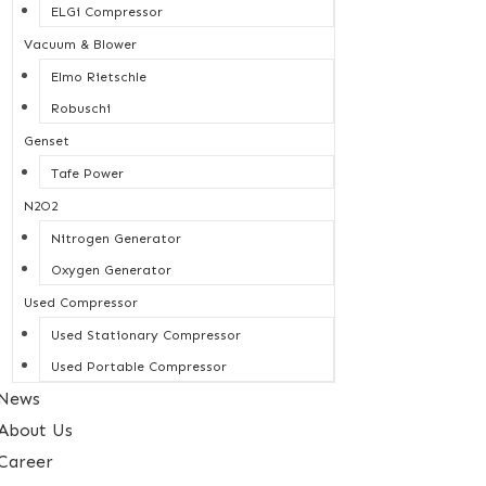
ELGi Compressor
Vacuum & Blower
Elmo Rietschle
Robuschi
Genset
Tafe Power
N2O2
Nitrogen Generator
Oxygen Generator
Used Compressor
Used Stationary Compressor
Used Portable Compressor
News
About Us
Career