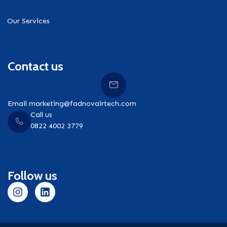
Our Services
Contact us
Email marketing@fadnovairtech.com
Call us
0822 4002 3779
Follow us
I
L
n
i
s
n
t
k
a
e