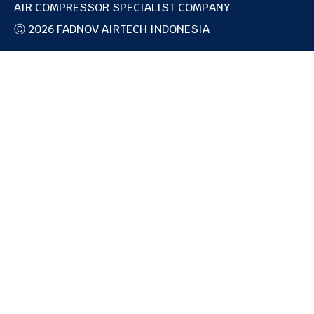
AIR COMPRESSOR SPECIALIST COMPANY
g
d
r
i
Ⓒ 2026 FADNOV AIRTECH INDONESIA
a
n
m