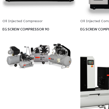
Oil Injected Compressor
Oil Injected Com
EG SCREW COMPRESSOR 90
EG SCREW COMPR