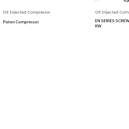
Oil Injected Compressor
Oil Injected Com
EN SERIES SCRE
Piston Compressor
KW