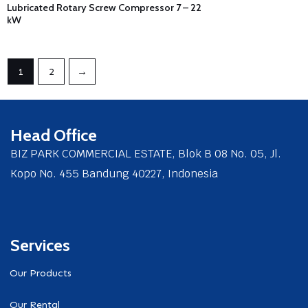
Lubricated Rotary Screw Compressor 7 – 22
kW
1
2
→
Head Office
BIZ PARK COMMERCIAL ESTATE, Blok B 08 No. 05, Jl.
Kopo No. 455 Bandung 40227, Indonesia
Services
Our Products
Our Rental