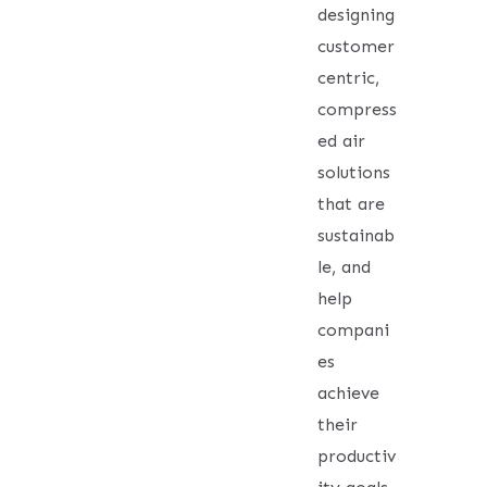
designing
customer
centric,
compress
ed air
solutions
that are
sustainab
le, and
help
compani
es
achieve
their
productiv