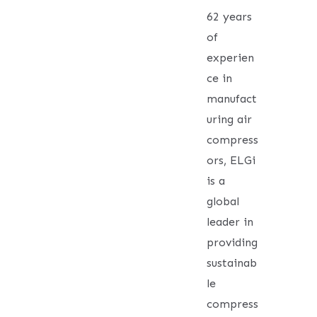
62 years
of
experien
ce in
manufact
uring air
compress
ors, ELGi
is a
global
leader in
providing
sustainab
le
compress