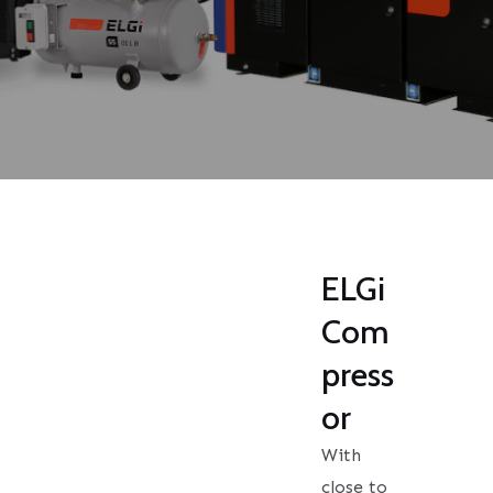
ELGi
Com
press
or
With
close to