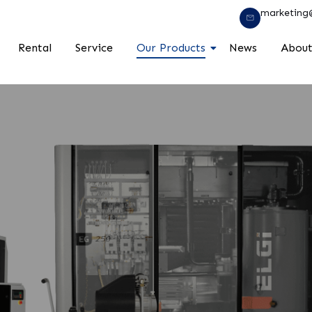
marketing
Rental
Service
Our Products
News
About