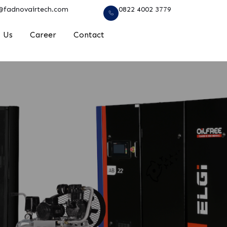
@fadnovairtech.com
0822 4002 3779
 Us
Career
Contact