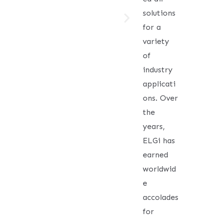
solutions
for a
variety
of
industry
applicati
ons. Over
the
years,
ELGi has
earned
worldwid
e
accolades
for