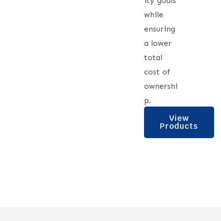
ity goals
while
ensuring
a lower
total
cost of
ownershi
p.
View
Products