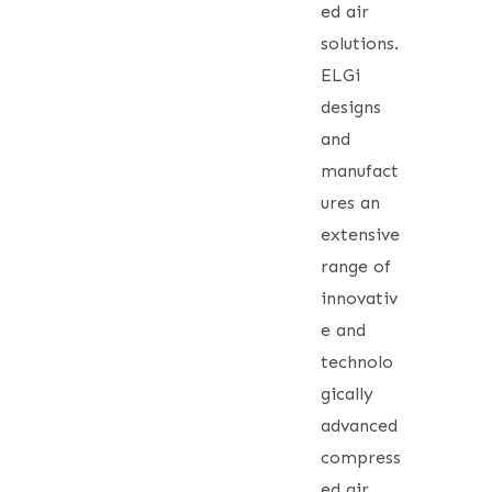
ed air
solutions.
ELGi
designs
and
manufact
ures an
extensive
range of
innovativ
e and
technolo
gically
advanced
compress
ed air