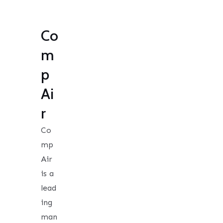
Co
m
p
Ai
r
Co
mp
Air
is a
lead
ing
man