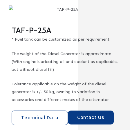
TAF-P-25A
* Fuel tank can be customized as per requirement
The weight of the Diesel Generator is approximate
(With engine lubricating oil and coolant as applicable,
but without diesel fill)
Tolerance applicable on the weight of the diesel
generator is +/- 50 kg, owning to variation in
accessories and different makes of the alternator
Contact Us
Technical Data