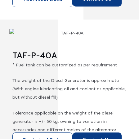
TAF-P-40A
* Fuel tank can be customized as per requirement
The weight of the Diesel Generator is approximate
(With engine lubricating oil and coolant as applicable,
but without diesel fill)
Tolerance applicable on the weight of the diesel
generator is +/- 50 kg, owning to variation in
accessories and different makes of the alternator