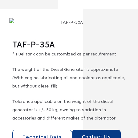
TAF-P-35A
* Fuel tank can be customized as per requirement
The weight of the Diesel Generator is approximate
(With engine lubricating oil and coolant as applicable,
but without diesel fill)
Tolerance applicable on the weight of the diesel
generator is +/- 50 kg, owning to variation in
accessories and different makes of the alternator
Contact Us
Technical Data