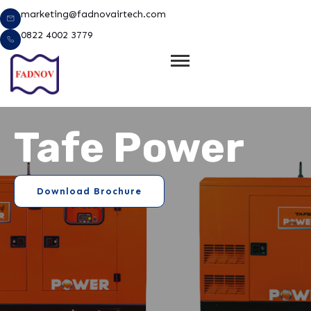
Lewati
marketing@fadnovairtech.com
ke
0822 4002 3779
konten
Tafe Power
Download Brochure
e