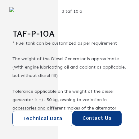
TAF-P-10A
* Fuel tank can be customized as per requirement
The weight of the Diesel Generator is approximate
(With engine lubricating oil and coolant as applicable,
but without diesel fill)
Tolerance applicable on the weight of the diesel
generator is +/- 50 kg, owning to variation in
accessories and different makes of the alternator
Contact Us
Technical Data