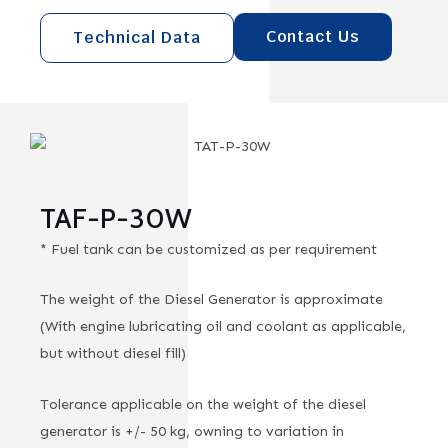
Contact Us
Technical Data
TAF-P-30W
* Fuel tank can be customized as per requirement
The weight of the Diesel Generator is approximate
(With engine lubricating oil and coolant as applicable,
but without diesel fill)
Tolerance applicable on the weight of the diesel
generator is +/- 50 kg, owning to variation in