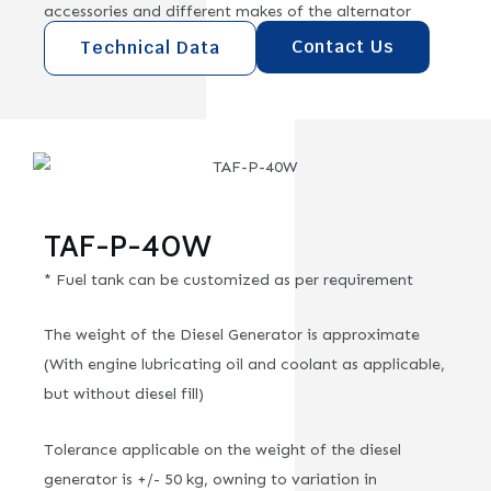
accessories and different makes of the alternator
Contact Us
Technical Data
TAF-P-40W
* Fuel tank can be customized as per requirement
The weight of the Diesel Generator is approximate
(With engine lubricating oil and coolant as applicable,
but without diesel fill)
Tolerance applicable on the weight of the diesel
generator is +/- 50 kg, owning to variation in