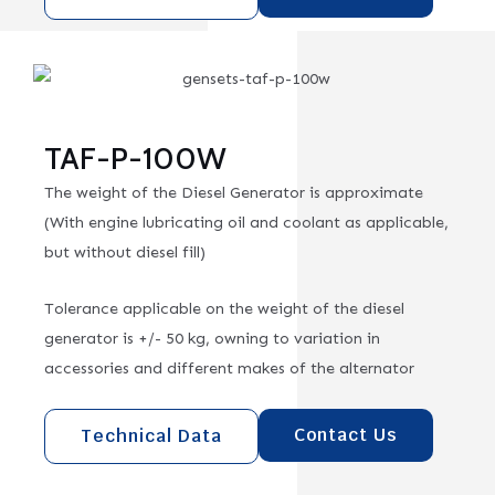
TAF-P-100W
The weight of the Diesel Generator is approximate
(With engine lubricating oil and coolant as applicable,
but without diesel fill)
Tolerance applicable on the weight of the diesel
generator is +/- 50 kg, owning to variation in
accessories and different makes of the alternator
Contact Us
Technical Data