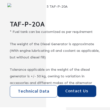
TAF-P-20A
* Fuel tank can be customized as per requirement
The weight of the Diesel Generator is approximate
(With engine lubricating oil and coolant as applicable,
but without diesel fill)
Tolerance applicable on the weight of the diesel
generator is +/- 50 kg, owning to variation in
accessories and different makes of the alternator
Contact Us
Technical Data