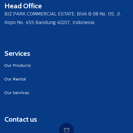
Head Office
BIZ PARK COMMERCIAL ESTATE, Blok B 08 No. 05, Jl.
Kopo No. 455 Bandung 40227, Indonesia
Services
Our Products
Our Rental
Our Services
Contact us