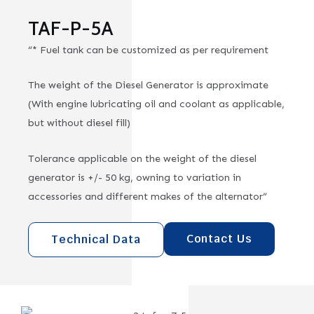
TAF-P-5A
“* Fuel tank can be customized as per requirement
The weight of the Diesel Generator is approximate
(With engine lubricating oil and coolant as applicable,
but without diesel fill)
Tolerance applicable on the weight of the diesel
generator is +/- 50 kg, owning to variation in
accessories and different makes of the alternator”
Contact Us
Technical Data