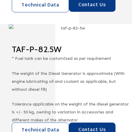
Contact Us
Technical Data
TAF-P-82.5W
* Fuel tank can be customized as per requirement
The weight of the Diesel Generator is approximate (With
engine lubricating oil and coolant as applicable, but
without diesel fill)
Tolerance applicable on the weight of the diesel generator
is +/- 50 kg, owning to variation in accessories and
different makes of the alternator
Contact Us
Technical Data