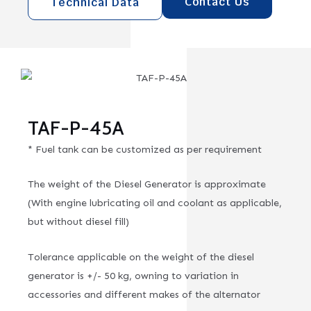
Contact Us
Technical Data
TAF-P-45A
* Fuel tank can be customized as per requirement
The weight of the Diesel Generator is approximate
(With engine lubricating oil and coolant as applicable,
but without diesel fill)
Tolerance applicable on the weight of the diesel
generator is +/- 50 kg, owning to variation in
accessories and different makes of the alternator