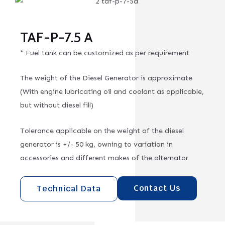
TAF-P-7.5 A
* Fuel tank can be customized as per requirement
The weight of the Diesel Generator is approximate
(With engine lubricating oil and coolant as applicable,
but without diesel fill)
Tolerance applicable on the weight of the diesel
generator is +/- 50 kg, owning to variation in
accessories and different makes of the alternator
Contact Us
Technical Data