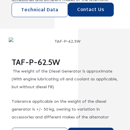
Contact Us
Technical Data
TAF-P-62.5W
The weight of the Diesel Generator is approximate
(With engine lubricating oil and coolant as applicable,
but without diesel fill)
Tolerance applicable on the weight of the diesel
generator is +/- 50 kg, owning to variation in
accessories and different makes of the alternator