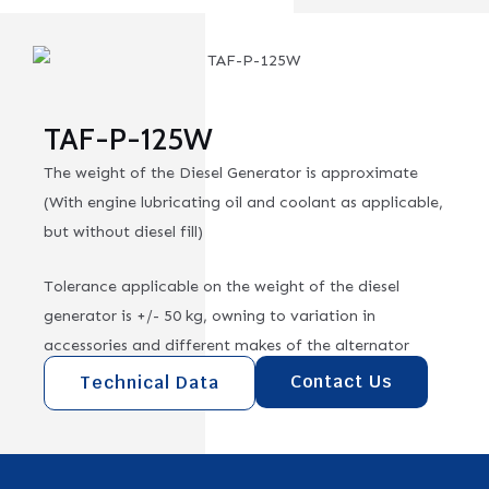
TAF-P-125W
The weight of the Diesel Generator is approximate
(With engine lubricating oil and coolant as applicable,
but without diesel fill)
Tolerance applicable on the weight of the diesel
generator is +/- 50 kg, owning to variation in
accessories and different makes of the alternator
Contact Us
Technical Data