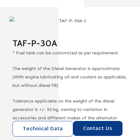
TAF-P-30A
* Fuel tank can be customized as per requirement
The weight of the Diesel Generator is approximate
(With engine lubricating oil and coolant as applicable,
but without diesel fill)
Tolerance applicable on the weight of the diesel
generator is +/- 50 kg, owning to variation in
accessories and different makes of the alternator
Contact Us
Technical Data