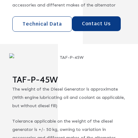
accessories and different makes of the alternator
Contact Us
Technical Data
TAF-P-45W
The weight of the Diesel Generator is approximate
(With engine lubricating oil and coolant as applicable,
but without diesel fill)
Tolerance applicable on the weight of the diesel
generator is +/- 50 kg, owning to variation in
accessories and different makes of the alternator