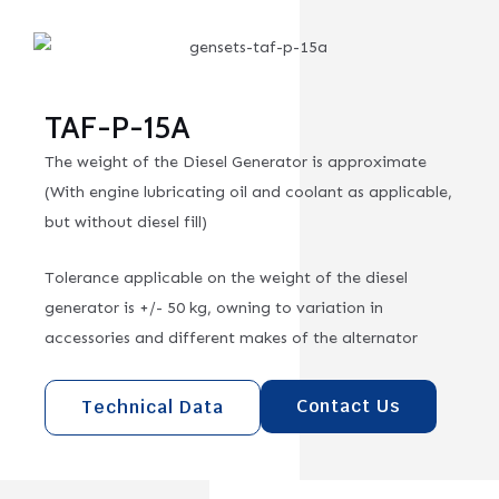
TAF-P-15A
The weight of the Diesel Generator is approximate
(With engine lubricating oil and coolant as applicable,
but without diesel fill)
Tolerance applicable on the weight of the diesel
generator is +/- 50 kg, owning to variation in
accessories and different makes of the alternator
Contact Us
Technical Data