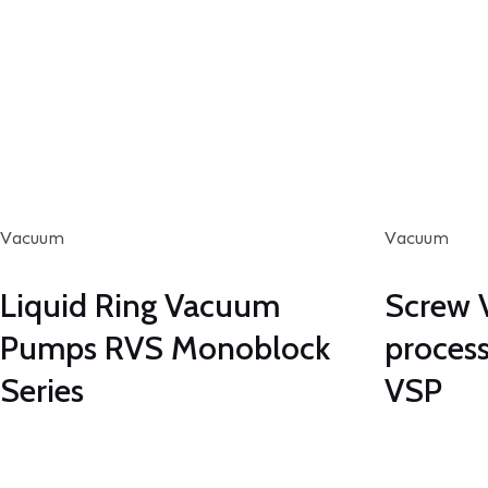
Vacuum
Vacuum
Liquid Ring Vacuum
Screw 
Pumps RVS Monoblock
process
Series
VSP