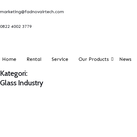
Lewati
marketing@fadnovairtech.com
ke
konten
0822 4002 3779
Home
Rental
Service
Our Products
News
Kategori:
Glass Industry