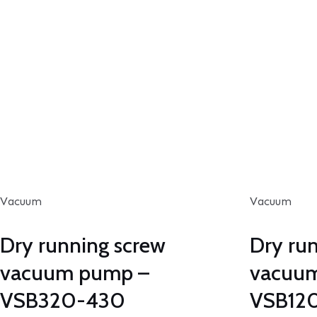
Vacuum
Vacuum
Dry running screw
Dry ru
vacuum pump –
vacuu
VSB320-430
VSB12