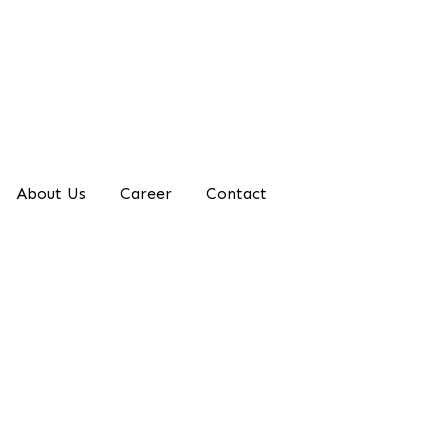
About Us
Career
Contact