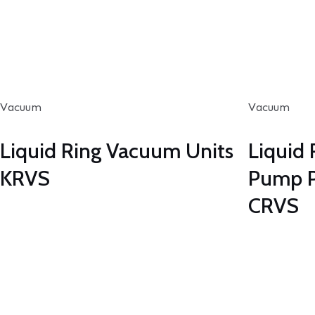
Vacuum
Vacuum
Liquid Ring Vacuum Units
Liquid
KRVS
Pump P
CRVS