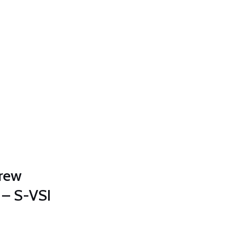
crew
– S-VSI