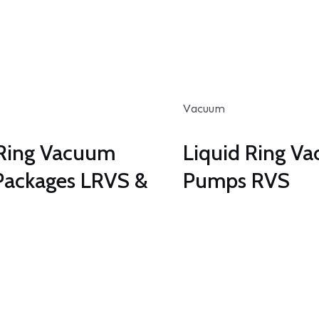
Vacuum
 Ring Vacuum
Liquid Ring V
ackages LRVS &
Pumps RVS