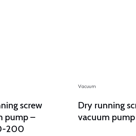
Vacuum
nning screw
Dry running s
m pump –
vacuum pump 
0-200