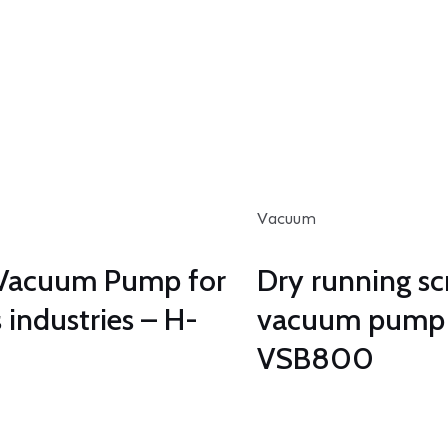
Vacuum
Vacuum Pump for
Dry running s
 industries – H-
vacuum pump
VSB800