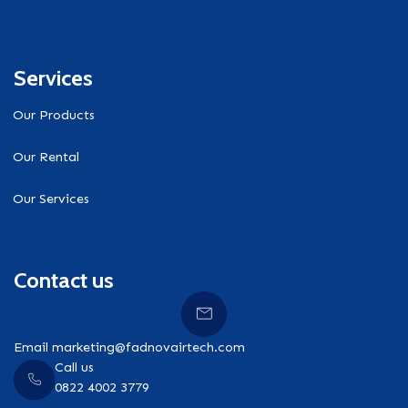
Services
Our Products
Our Rental
Our Services
Contact us
Email marketing@fadnovairtech.com
Call us
0822 4002 3779