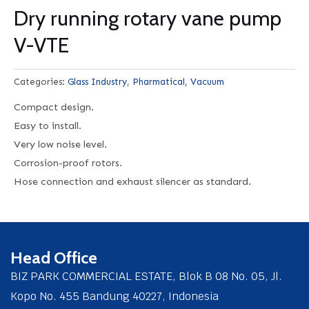
Dry running rotary vane pump
V-VTE
Categories:
Glass Industry
,
Pharmatical
,
Vacuum
Compact design.
Easy to install.
Very low noise level.
Corrosion-proof rotors.
Hose connection and exhaust silencer as standard.
Head Office
BIZ PARK COMMERCIAL ESTATE, Blok B 08 No. 05, Jl.
Kopo No. 455 Bandung 40227, Indonesia