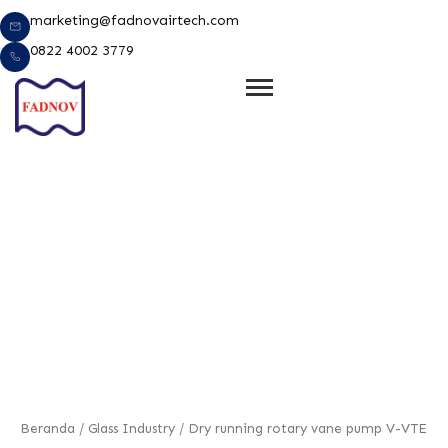
Lewati
marketing@fadnovairtech.com
ke
0822 4002 3779
konten
e
Beranda
/
Glass Industry
/ Dry running rotary vane pump V-VTE