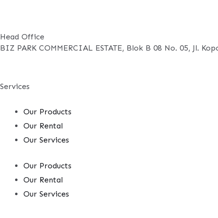
Head Office
BIZ PARK COMMERCIAL ESTATE, Blok B 08 No. 05, Jl. Kopo
Services
Our Products
Our Rental
Our Services
Our Products
Our Rental
Our Services