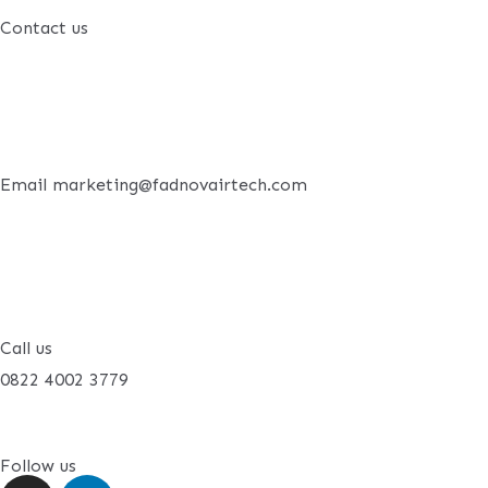
Contact us
Email marketing@fadnovairtech.com
Call us
0822 4002 3779
Follow us
I
L