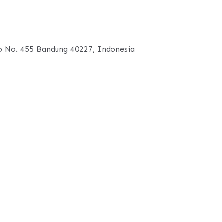
 No. 455 Bandung 40227, Indonesia