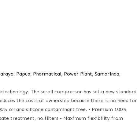
karaya
,
Papua
,
Pharmatical
,
Power Plant
,
Samarinda
,
biotechnology. The scroll compressor has set a new standard
reduces the costs of ownership because there is no need for
 100% oil and silicone contaminant free. • Premium 100%
sate treatment, no filters • Maximum flexibility from