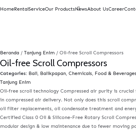
Home
Rental
Service
Our Products
News
About Us
Career
Cont
Beranda
/
Tanjung Enim
/ Oil-free Scroll Compressors
Oil-free Scroll Compressors
Categories:
Bali
,
Balikpapan
,
Chemicals
,
Food & Beverage
Tanjung Enim
Oil-free scroll technology Compressed air purity is crucia
in compressed air delivery. Not only does this scroll comp
oil filter replacements, oil condensate treatment and ener
Certified Class 0 Oil & Silicone-Free Rotary Scroll Compres
modular design & low maintenance due to fewer moving pa