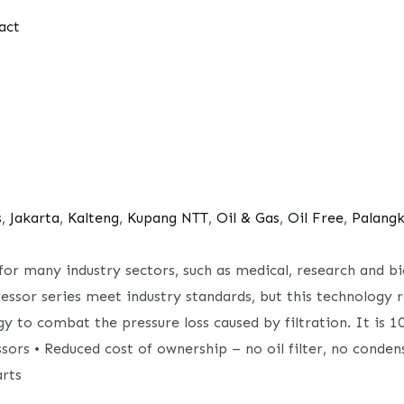
act
s
,
Jakarta
,
Kalteng
,
Kupang NTT
,
Oil & Gas
,
Oil Free
,
Palang
l for many industry sectors, such as medical, research and 
ressor series meet industry standards, but this technology 
gy to combat the pressure loss caused by filtration. It is
sors • Reduced cost of ownership – no oil filter, no conden
rts