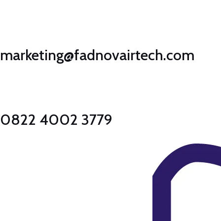
Lewati
ke
konten
marketing@fadnovairtech.com
0822 4002 3779