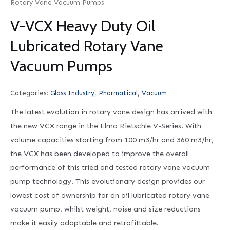
Rotary Vane Vacuum Pumps
V-VCX Heavy Duty Oil
Lubricated Rotary Vane
Vacuum Pumps
Categories:
Glass Industry
,
Pharmatical
,
Vacuum
The latest evolution in rotary vane design has arrived with
the new VCX range in the Elmo Rietschle V-Series. With
volume capacities starting from 100 m3/hr and 360 m3/hr,
the VCX has been developed to improve the overall
performance of this tried and tested rotary vane vacuum
pump technology. This evolutionary design provides our
lowest cost of ownership for an oil lubricated rotary vane
vacuum pump, whilst weight, noise and size reductions
make it easily adaptable and retrofittable.