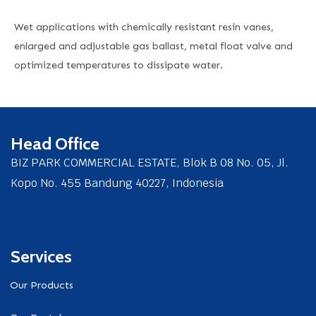
Wet applications with chemically resistant resin vanes,
enlarged and adjustable gas ballast, metal float valve and
optimized temperatures to dissipate water.
Head Office
BIZ PARK COMMERCIAL ESTATE, Blok B 08 No. 05, Jl.
Kopo No. 455 Bandung 40227, Indonesia
Services
Our Products