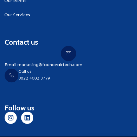
Our Rental
Our Services
Contact us
Email marketing@fadnovairtech.com
Call us
0822 4002 3779
Follow us
I
L
n
i
s
n
t
k