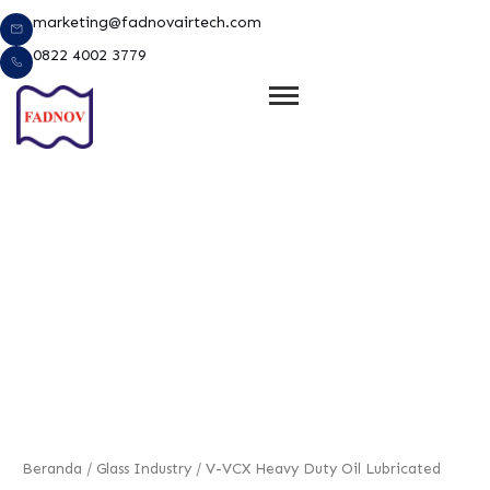
Lewati
marketing@fadnovairtech.com
ke
0822 4002 3779
konten
e
Beranda
/
Glass Industry
/ V-VCX Heavy Duty Oil Lubricated